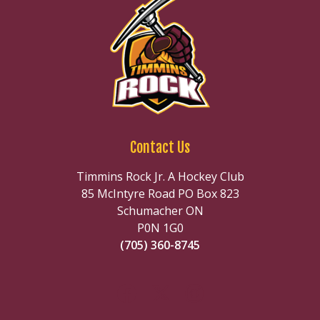
Contact Us
Timmins Rock Jr. A Hockey Club
85 McIntyre Road PO Box 823
Schumacher ON
P0N 1G0
(705) 360-8745