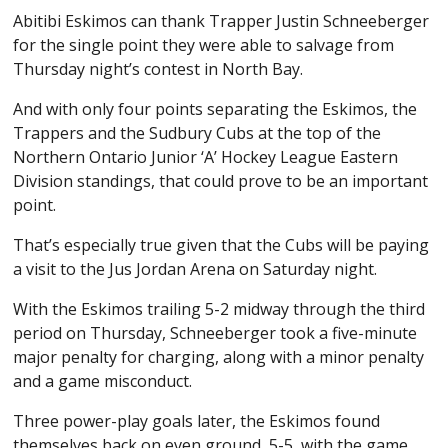
Abitibi Eskimos can thank Trapper Justin Schneeberger
for the single point they were able to salvage from
Thursday night’s contest in North Bay.
And with only four points separating the Eskimos, the
Trappers and the Sudbury Cubs at the top of the
Northern Ontario Junior ‘A’ Hockey League Eastern
Division standings, that could prove to be an important
point.
That’s especially true given that the Cubs will be paying
a visit to the Jus Jordan Arena on Saturday night.
With the Eskimos trailing 5-2 midway through the third
period on Thursday, Schneeberger took a five-minute
major penalty for charging, along with a minor penalty
and a game misconduct.
Three power-play goals later, the Eskimos found
themselves back on even ground, 5-5, with the game