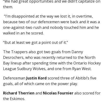
“We had great opportunities and we didn’t capitalize on
them.
”I’m disappointed at the way we lost it, in overtime,
because two of our defencemen were back and it was a
one-against-two rush and nobody touched him and he
walked in an he scored.
“But at least we got a point out of it.”
The Trappers also got two goals from Danny
Desrochers, who was recently returned to the North
Bay lineup after spending time with the Ontario Hockey
League Sudbury Wolves, and one from Ryan West.
Defenceman
Justin Kord
scored three of Abitibi’s five
goals, all of which came on the power play.
Richard Therrien
and
Nicolas Fournier
also scored for
the Eskimos.