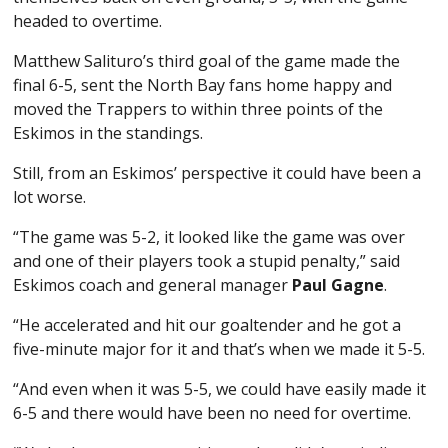
headed to overtime.
Matthew Salituro’s third goal of the game made the
final 6-5, sent the North Bay fans home happy and
moved the Trappers to within three points of the
Eskimos in the standings.
Still, from an Eskimos’ perspective it could have been a
lot worse.
“The game was 5-2, it looked like the game was over
and one of their players took a stupid penalty,” said
Eskimos coach and general manager
Paul Gagne
.
“He accelerated and hit our goaltender and he got a
five-minute major for it and that’s when we made it 5-5.
“And even when it was 5-5, we could have easily made it
6-5 and there would have been no need for overtime.