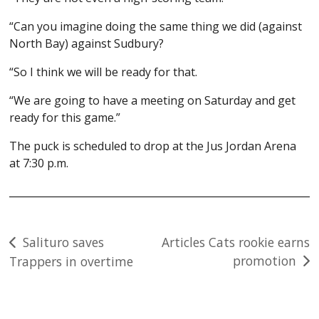
“Can you imagine doing the same thing we did (against
North Bay) against Sudbury?
“So I think we will be ready for that.
“We are going to have a meeting on Saturday and get
ready for this game.”
The puck is scheduled to drop at the Jus Jordan Arena
at 7:30 p.m.
Post
Salituro saves
Articles Cats rookie earns
promotion
Trappers in overtime
navigation