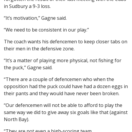
in Sudbury a 9-3 loss.
“It’s motivation,” Gagne said.
“We need to be consistent in our play.”
The coach wants his defencemen to keep closer tabs on
their men in the defensive zone.
“It’s a matter of playing more physical, not fishing for
the puck,” Gagne said.
“There are a couple of defencemen who when the
opposition had the puck could have had a dozen eggs in
their pants and they would have never been broken.
“Our defencemen will not be able to afford to play the
same way we did to give away six goals like that (against
North Bay).
“They are not even a high-scoring team.