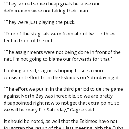
“They scored some cheap goals because our
defencemen were not taking their man.
“They were just playing the puck.
“Four of the six goals were from about two or three
feet in front of the net.
“The assignments were not being done in front of the
net. I’m not going to blame our forwards for that.”
Looking ahead, Gagne is hoping to see a more
consistent effort from the Eskimos on Saturday night.
“The effort we put in in the third period to tie the game
against North Bay was incredible, so we are pretty
disappointed right now to not get that extra point, so
we will be ready for Saturday,” Gagne said.
It should be noted, as well that the Eskimos have not
forgotten the result of their last meeting with the Cubs