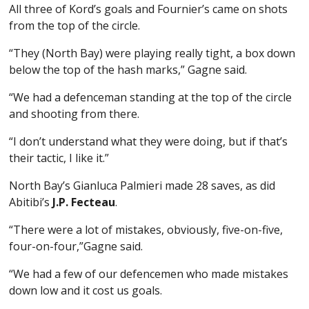
All three of Kord’s goals and Fournier’s came on shots
from the top of the circle.
“They (North Bay) were playing really tight, a box down
below the top of the hash marks,” Gagne said.
“We had a defenceman standing at the top of the circle
and shooting from there.
“I don’t understand what they were doing, but if that’s
their tactic, I like it.”
North Bay’s Gianluca Palmieri made 28 saves, as did
Abitibi’s
J.P. Fecteau
.
“There were a lot of mistakes, obviously, five-on-five,
four-on-four,”Gagne said.
“We had a few of our defencemen who made mistakes
down low and it cost us goals.