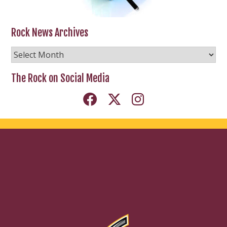
Rock News Archives
Rock
News
Archives
The Rock on Social Media