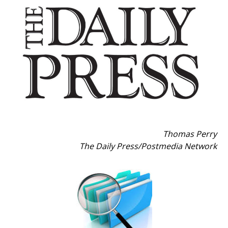
Thomas Perry
The Daily Press
/
Postmedia Network