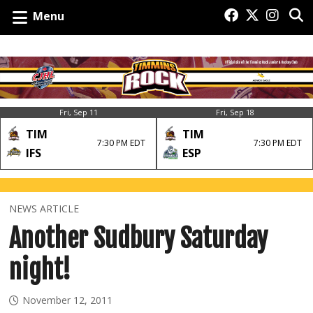
Menu
Fri, Sep 11
Fri, Sep 18
TIM
TIM
7:30 PM EDT
7:30 PM EDT
IFS
ESP
NEWS ARTICLE
Another Sudbury Saturday
night!
November 12, 2011