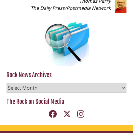
Thomas Perry
The Daily Press
/
Postmedia Network
Rock News Archives
Rock
News
Archives
The Rock on Social Media