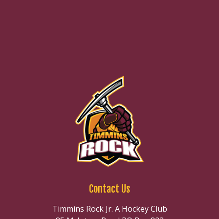
Contact Us
Timmins Rock Jr. A Hockey Club