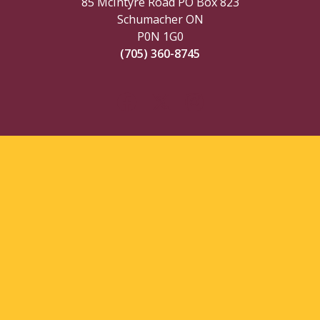
85 McIntyre Road PO Box 823
Schumacher ON
P0N 1G0
(705) 360-8745