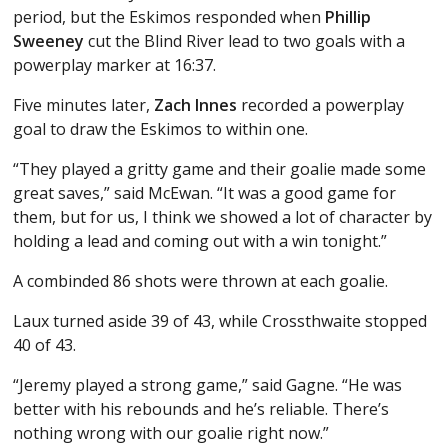
period, but the Eskimos responded when
Phillip
Sweeney
cut the Blind River lead to two goals with a
powerplay marker at 16:37.
Five minutes later,
Zach Innes
recorded a powerplay
goal to draw the Eskimos to within one.
“They played a gritty game and their goalie made some
great saves,” said McEwan. “It was a good game for
them, but for us, I think we showed a lot of character by
holding a lead and coming out with a win tonight.”
A combinded 86 shots were thrown at each goalie.
Laux turned aside 39 of 43, while Crossthwaite stopped
40 of 43.
“Jeremy played a strong game,” said Gagne. “He was
better with his rebounds and he’s reliable. There’s
nothing wrong with our goalie right now.”