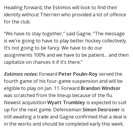
Heading forward, the Eskimos will look to find their
identity without Therrien who provided a lot of offence
for the club.
“We have to stay together,” said Gagne. “The message
is we’re going to have to play better hockey collectively.
It’s not going to be fancy. We have to do our
assignments 100% and we have to be patient… and then
capitalize on chances it if it’s there.”
Eskimos notes:
Forward
Peter Poulin-Roy
served the
fourth game of his four-game suspension and will be
eligible to play on Jan. 11. Forward
Brandon Windsor
was scratched from the lineup because of the flu.
Newest acquisition
Wyatt Trumbley
is expected to suit
up for the next game. Defenceman
Simon Desrosier
is
still awaiting a trade and Gagne confirmed that a deal is
in the works and should be completed early this week.