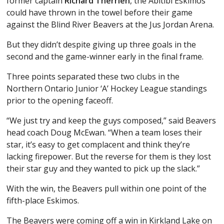
former captain
Richard Therrien
, the Abitibi Eskimos
could have thrown in the towel before their game
against the Blind River Beavers at the Jus Jordan Arena.
But they didn’t despite giving up three goals in the
second and the game-winner early in the final frame.
Three points separated these two clubs in the
Northern Ontario Junior ‘A’ Hockey League standings
prior to the opening faceoff.
“We just try and keep the guys composed,” said Beavers
head coach Doug McEwan. “When a team loses their
star, it’s easy to get complacent and think they’re
lacking firepower. But the reverse for them is they lost
their star guy and they wanted to pick up the slack.”
With the win, the Beavers pull within one point of the
fifth-place Eskimos.
The Beavers were coming off a win in Kirkland Lake on