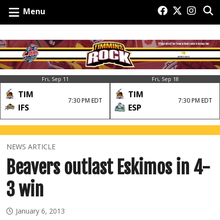
Menu
Fri, Sep 11
Fri, Sep 18
TIM
TIM
7:30 PM EDT
7:30 PM EDT
IFS
ESP
NEWS ARTICLE
Beavers outlast Eskimos in 4-
3 win
January 6, 2013