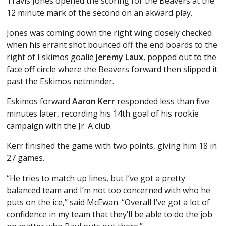
Travis Jones opened the scoring for the Beavers at the
12 minute mark of the second on an akward play.
Jones was coming down the right wing closely checked
when his errant shot bounced off the end boards to the
right of Eskimos goalie
Jeremy Laux
, popped out to the
face off circle where the Beavers forward then slipped it
past the Eskimos netminder.
Eskimos forward
Aaron Kerr
responded less than five
minutes later, recording his 14th goal of his rookie
campaign with the Jr. A club.
Kerr finished the game with two points, giving him 18 in
27 games.
“He tries to match up lines, but I’ve got a pretty
balanced team and I’m not too concerned with who he
puts on the ice,” said McEwan. “Overall I’ve got a lot of
confidence in my team that they’ll be able to do the job