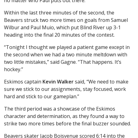
no matter who Paul puts out there.”
Within the last three minutes of the second, the
Beavers struck two more times on goals from Samuel
Wilbur and Paul Muio, which put Blind River up 3-1
heading into the final 20 minutes of the contest.
“Tonight I thought we played a patient game except in
the second when we had a two minute meltdown with
two little mistakes,” said Gagne. “That happens. It’s
hockey.”
Eskimos captain
Kevin Walker
said, “We need to make
sure we stick to our assignments, stay focused, work
hard and stick to our gameplan.”
The third period was a showcase of the Eskimos
character and determination, as they found a way to
strike two more times before the final buzzer sounded.
Beavers skater Jacob Boisvenue scored 6:14 into the