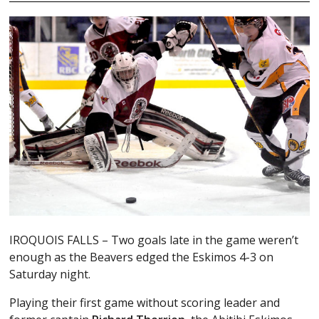
IROQUOIS FALLS – Two goals late in the game weren’t
enough as the Beavers edged the Eskimos 4-3 on
Saturday night.
Playing their first game without scoring leader and