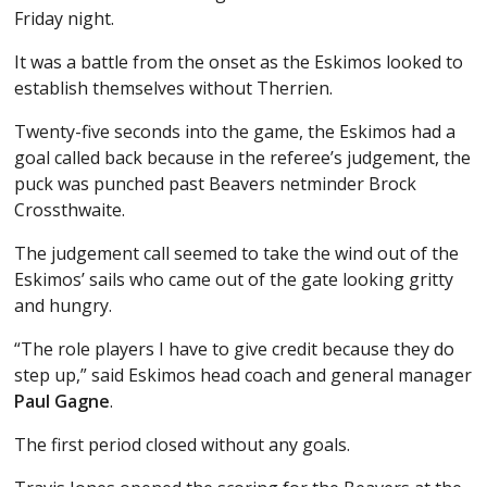
Friday night.
It was a battle from the onset as the Eskimos looked to
establish themselves without Therrien.
Twenty-five seconds into the game, the Eskimos had a
goal called back because in the referee’s judgement, the
puck was punched past Beavers netminder Brock
Crossthwaite.
The judgement call seemed to take the wind out of the
Eskimos’ sails who came out of the gate looking gritty
and hungry.
“The role players I have to give credit because they do
step up,” said Eskimos head coach and general manager
Paul Gagne
.
The first period closed without any goals.