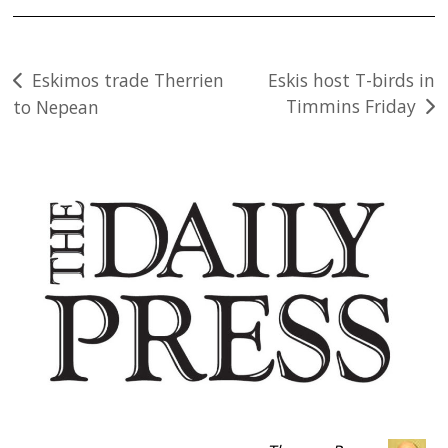
Post
Eskimos trade Therrien
Eskis host T-birds in
Timmins Friday
to Nepean
navigation