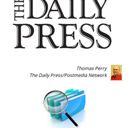
Thomas Perry
The Daily Press
/
Postmedia Network