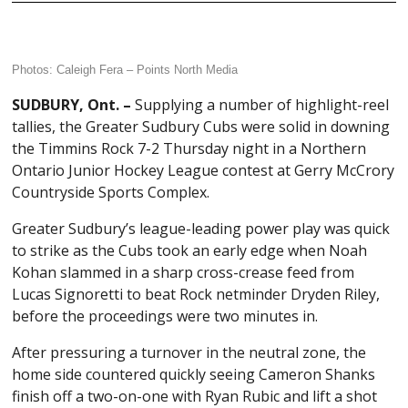
Photos: Caleigh Fera –
Points North Media
SUDBURY, Ont. –
Supplying a number of highlight-reel
tallies, the Greater Sudbury Cubs were solid in downing
the Timmins Rock 7-2 Thursday night in a Northern
Ontario Junior Hockey League contest at Gerry McCrory
Countryside Sports Complex.
Greater Sudbury’s league-leading power play was quick
to strike as the Cubs took an early edge when Noah
Kohan slammed in a sharp cross-crease feed from
Lucas Signoretti to beat Rock netminder Dryden Riley,
before the proceedings were two minutes in.
After pressuring a turnover in the neutral zone, the
home side countered quickly seeing Cameron Shanks
finish off a two-on-one with Ryan Rubic and lift a shot