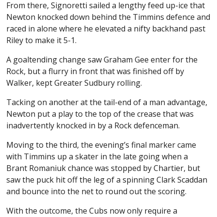
From there, Signoretti sailed a lengthy feed up-ice that
Newton knocked down behind the Timmins defence and
raced in alone where he elevated a nifty backhand past
Riley to make it 5-1.
A goaltending change saw Graham Gee enter for the
Rock, but a flurry in front that was finished off by
Walker, kept Greater Sudbury rolling.
Tacking on another at the tail-end of a man advantage,
Newton put a play to the top of the crease that was
inadvertently knocked in by a Rock defenceman.
Moving to the third, the evening’s final marker came
with Timmins up a skater in the late going when a
Brant Romaniuk chance was stopped by Chartier, but
saw the puck hit off the leg of a spinning Clark Scaddan
and bounce into the net to round out the scoring.
With the outcome, the Cubs now only require a