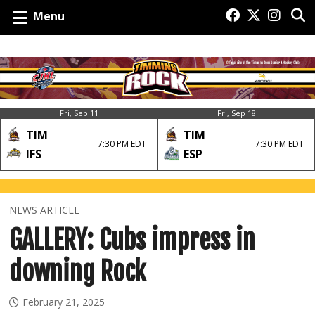
Menu
Fri, Sep 11
Fri, Sep 18
TIM
TIM
7:30 PM EDT
7:30 PM EDT
IFS
ESP
NEWS ARTICLE
GALLERY: Cubs impress in
downing Rock
February 21, 2025