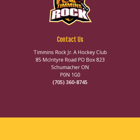
Contact Us
Timmins Rock Jr. A Hockey Club
85 McIntyre Road PO Box 823
Schumacher ON
P0N 1G0
(705) 360-8745