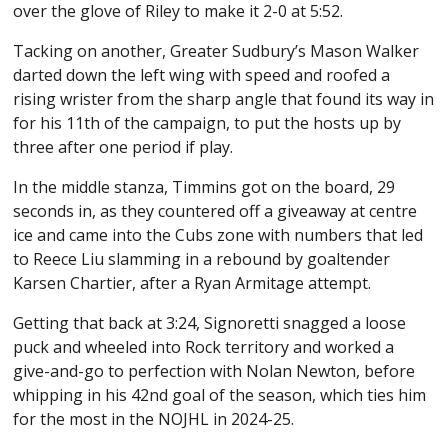
over the glove of Riley to make it 2-0 at 5:52.
Tacking on another, Greater Sudbury’s Mason Walker
darted down the left wing with speed and roofed a
rising wrister from the sharp angle that found its way in
for his 11th of the campaign, to put the hosts up by
three after one period if play.
In the middle stanza, Timmins got on the board, 29
seconds in, as they countered off a giveaway at centre
ice and came into the Cubs zone with numbers that led
to Reece Liu slamming in a rebound by goaltender
Karsen Chartier, after a Ryan Armitage attempt.
Getting that back at 3:24, Signoretti snagged a loose
puck and wheeled into Rock territory and worked a
give-and-go to perfection with Nolan Newton, before
whipping in his 42nd goal of the season, which ties him
for the most in the NOJHL in 2024-25.