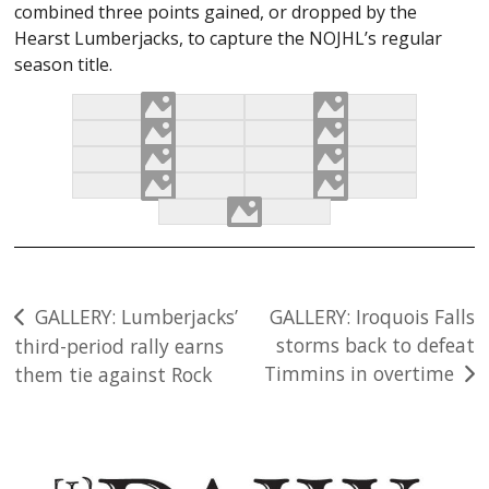
combined three points gained, or dropped by the
Hearst Lumberjacks, to capture the NOJHL’s regular
season title.
Post
GALLERY: Lumberjacks’
GALLERY: Iroquois Falls
storms back to defeat
third-period rally earns
navigation
Timmins in overtime
them tie against Rock