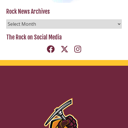
Rock News Archives
Rock
News
Archives
The Rock on Social Media