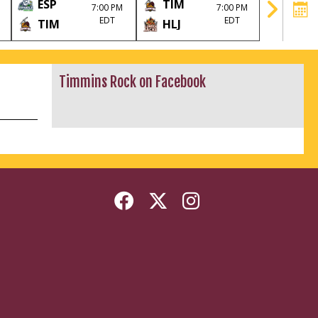
ESP
TIM
HLJ
7:00 PM
7:00 PM
EDT
EDT
TIM
HLJ
TIM
Timmins Rock on Facebook