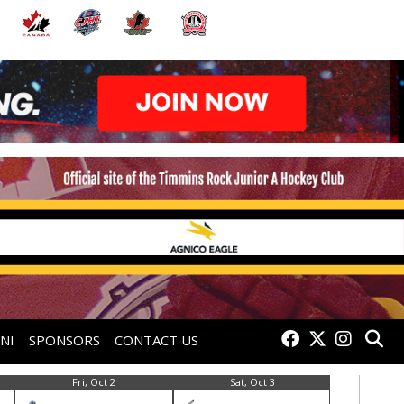
NI
SPONSORS
CONTACT US
Fri, Oct 2
Sat, Oct 3
Fri