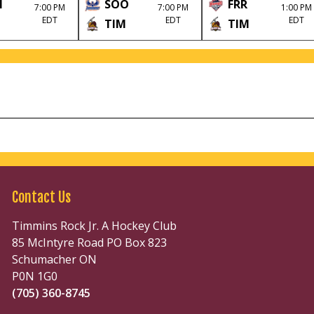
M
SOO
FRR
7:00 PM
7:00 PM
1:00 PM
EDT
EDT
EDT
TIM
TIM
Contact Us
Timmins Rock Jr. A Hockey Club
85 McIntyre Road PO Box 823
Schumacher ON
P0N 1G0
(705) 360-8745