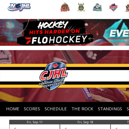
HOME
SCORES
SCHEDULE
THE ROCK
STANDINGS
Fri, Sep 11
Fri, Sep 18
T