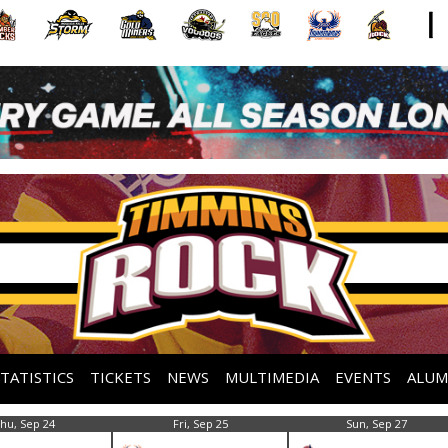
STATISTICS
TICKETS
NEWS
MULTIMEDIA
EVENTS
ALUM
hu, Sep 24
Fri, Sep 25
Sun, Sep 27