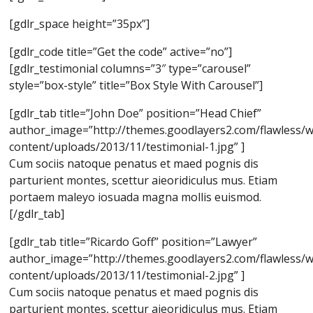
[gdlr_space height=”35px”]
[gdlr_code title=”Get the code” active=”no”]
[gdlr_testimonial columns=”3″ type=”carousel”
style=”box-style” title=”Box Style With Carousel”]
[gdlr_tab title=”John Doe” position=”Head Chief”
author_image=”http://themes.goodlayers2.com/flawless/
content/uploads/2013/11/testimonial-1.jpg” ]
Cum sociis natoque penatus et maed pognis dis
parturient montes, scettur aieoridiculus mus. Etiam
portaem maleyo iosuada magna mollis euismod.
[/gdlr_tab]
[gdlr_tab title=”Ricardo Goff” position=”Lawyer”
author_image=”http://themes.goodlayers2.com/flawless/
content/uploads/2013/11/testimonial-2.jpg” ]
Cum sociis natoque penatus et maed pognis dis
parturient montes, scettur aieoridiculus mus. Etiam