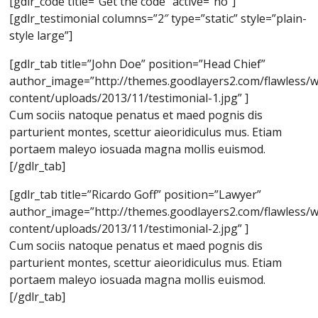
[gdlr_code title=”Get the code” active=”no”]
[gdlr_testimonial columns=”2″ type=”static” style=”plain-
style large”]
[gdlr_tab title=”John Doe” position=”Head Chief”
author_image=”http://themes.goodlayers2.com/flawless/
content/uploads/2013/11/testimonial-1.jpg” ]
Cum sociis natoque penatus et maed pognis dis
parturient montes, scettur aieoridiculus mus. Etiam
portaem maleyo iosuada magna mollis euismod.
[/gdlr_tab]
[gdlr_tab title=”Ricardo Goff” position=”Lawyer”
author_image=”http://themes.goodlayers2.com/flawless/
content/uploads/2013/11/testimonial-2.jpg” ]
Cum sociis natoque penatus et maed pognis dis
parturient montes, scettur aieoridiculus mus. Etiam
portaem maleyo iosuada magna mollis euismod.
[/gdlr_tab]