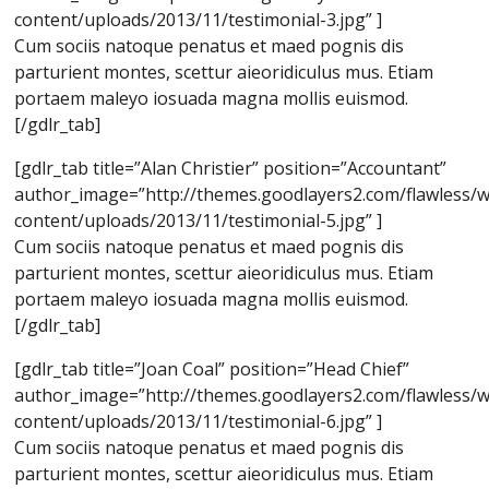
content/uploads/2013/11/testimonial-3.jpg” ]
Cum sociis natoque penatus et maed pognis dis
parturient montes, scettur aieoridiculus mus. Etiam
portaem maleyo iosuada magna mollis euismod.
[/gdlr_tab]
[gdlr_tab title=”Alan Christier” position=”Accountant”
author_image=”http://themes.goodlayers2.com/flawless/
content/uploads/2013/11/testimonial-5.jpg” ]
Cum sociis natoque penatus et maed pognis dis
parturient montes, scettur aieoridiculus mus. Etiam
portaem maleyo iosuada magna mollis euismod.
[/gdlr_tab]
[gdlr_tab title=”Joan Coal” position=”Head Chief”
author_image=”http://themes.goodlayers2.com/flawless/
content/uploads/2013/11/testimonial-6.jpg” ]
Cum sociis natoque penatus et maed pognis dis
parturient montes, scettur aieoridiculus mus. Etiam