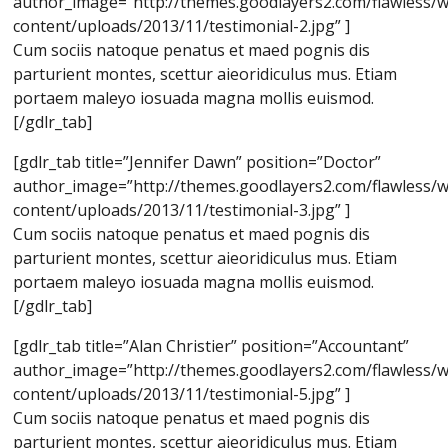
author_image=”http://themes.goodlayers2.com/flawless/
content/uploads/2013/11/testimonial-2.jpg” ]
Cum sociis natoque penatus et maed pognis dis
parturient montes, scettur aieoridiculus mus. Etiam
portaem maleyo iosuada magna mollis euismod.
[/gdlr_tab]
[gdlr_tab title=”Jennifer Dawn” position=”Doctor”
author_image=”http://themes.goodlayers2.com/flawless/
content/uploads/2013/11/testimonial-3.jpg” ]
Cum sociis natoque penatus et maed pognis dis
parturient montes, scettur aieoridiculus mus. Etiam
portaem maleyo iosuada magna mollis euismod.
[/gdlr_tab]
[gdlr_tab title=”Alan Christier” position=”Accountant”
author_image=”http://themes.goodlayers2.com/flawless/
content/uploads/2013/11/testimonial-5.jpg” ]
Cum sociis natoque penatus et maed pognis dis
parturient montes, scettur aieoridiculus mus. Etiam