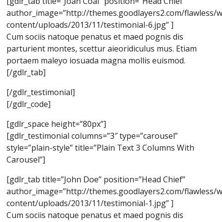
[gdlr_tab title=”Joan Coal” position=”Head Chief”
author_image=”http://themes.goodlayers2.com/flawless/
content/uploads/2013/11/testimonial-6.jpg” ]
Cum sociis natoque penatus et maed pognis dis
parturient montes, scettur aieoridiculus mus. Etiam
portaem maleyo iosuada magna mollis euismod.
[/gdlr_tab]
[/gdlr_testimonial]
[/gdlr_code]
[gdlr_space height=”80px”]
[gdlr_testimonial columns=”3″ type=”carousel”
style=”plain-style” title=”Plain Text 3 Columns With
Carousel”]
[gdlr_tab title=”John Doe” position=”Head Chief”
author_image=”http://themes.goodlayers2.com/flawless/
content/uploads/2013/11/testimonial-1.jpg” ]
Cum sociis natoque penatus et maed pognis dis