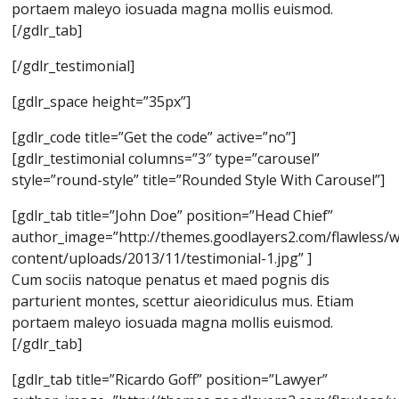
portaem maleyo iosuada magna mollis euismod.
[/gdlr_tab]
[/gdlr_testimonial]
[gdlr_space height=”35px”]
[gdlr_code title=”Get the code” active=”no”]
[gdlr_testimonial columns=”3″ type=”carousel”
style=”round-style” title=”Rounded Style With Carousel”]
[gdlr_tab title=”John Doe” position=”Head Chief”
author_image=”http://themes.goodlayers2.com/flawless/
content/uploads/2013/11/testimonial-1.jpg” ]
Cum sociis natoque penatus et maed pognis dis
parturient montes, scettur aieoridiculus mus. Etiam
portaem maleyo iosuada magna mollis euismod.
[/gdlr_tab]
[gdlr_tab title=”Ricardo Goff” position=”Lawyer”