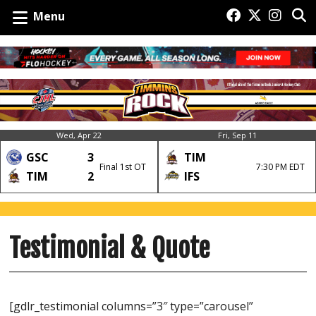
Menu
Wed, Apr 22
Fri, Sep 11
GSC
3
TIM
Final 1st OT
7:30 PM EDT
TIM
2
IFS
Testimonial & Quote
[gdlr_testimonial columns=”3″ type=”carousel”