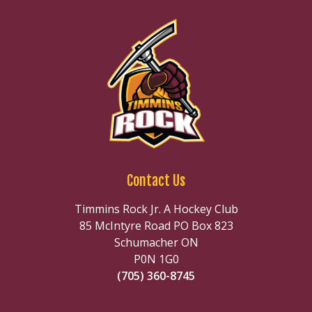
Contact Us
Timmins Rock Jr. A Hockey Club
85 McIntyre Road PO Box 823
Schumacher ON
P0N 1G0
(705) 360-8745