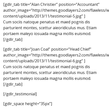
[gdlr_tab title=”Alan Christier” position=”Accountant”
author_image=”http://themes.goodlayers2.com/flawless/
content/uploads/2013/11/testimonial-5.jpg” ]
Cum sociis natoque penatus et maed pognis dis
parturient montes, scettur aieoridiculus mus. Etiam
portaem maleyo iosuada magna mollis euismod.
[/gdlr_tab]
[gdlr_tab title=”Joan Coal” position=”Head Chief”
author_image=”http://themes.goodlayers2.com/flawless/
content/uploads/2013/11/testimonial-6.jpg” ]
Cum sociis natoque penatus et maed pognis dis
parturient montes, scettur aieoridiculus mus. Etiam
portaem maleyo iosuada magna mollis euismod.
[/gdlr_tab]
[/gdlr_testimonial]
[gdlr_space height=”35px”]