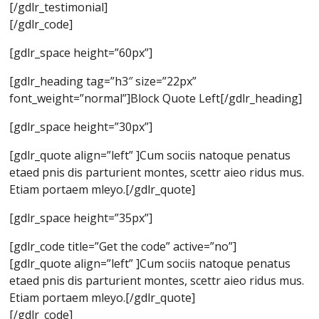
[/gdlr_testimonial]
[/gdlr_code]
[gdlr_space height=”60px”]
[gdlr_heading tag=”h3″ size=”22px”
font_weight=”normal”]Block Quote Left[/gdlr_heading]
[gdlr_space height=”30px”]
[gdlr_quote align=”left” ]Cum sociis natoque penatus
etaed pnis dis parturient montes, scettr aieo ridus mus.
Etiam portaem mleyo.[/gdlr_quote]
[gdlr_space height=”35px”]
[gdlr_code title=”Get the code” active=”no”]
[gdlr_quote align=”left” ]Cum sociis natoque penatus
etaed pnis dis parturient montes, scettr aieo ridus mus.
Etiam portaem mleyo.[/gdlr_quote]
[/gdlr_code]