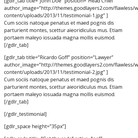
[gdlr_tab title=”John Doe” position=”Head Chief”
author_image=”http://themes.goodlayers2.com/flawless/
content/uploads/2013/11/testimonial-1.jpg” ]
Cum sociis natoque penatus et maed pognis dis
parturient montes, scettur aieoridiculus mus. Etiam
portaem maleyo iosuada magna mollis euismod.
[/gdlr_tab]
[gdlr_tab title=”Ricardo Goff” position=”Lawyer”
author_image=”http://themes.goodlayers2.com/flawless/
content/uploads/2013/11/testimonial-2.jpg” ]
Cum sociis natoque penatus et maed pognis dis
parturient montes, scettur aieoridiculus mus. Etiam
portaem maleyo iosuada magna mollis euismod.
[/gdlr_tab]
[/gdlr_testimonial]
[gdlr_space height=”35px”]