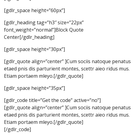
[gdlr_space height=”60px”]
[gdlr_heading tag=”h3″ size=”22px”
font_weight=”normal”]Block Quote
Center[/gdlr_heading]
[gdlr_space height=”30px”]
[gdlr_quote align=”center” ]Cum sociis natoque penatus
etaed pnis dis parturient montes, scettr aieo ridus mus.
Etiam portaem mleyo.[/gdlr_quote]
[gdlr_space height=”35px”]
[gdlr_code title=”Get the code” active=”no”]
[gdlr_quote align=”center” ]Cum sociis natoque penatus
etaed pnis dis parturient montes, scettr aieo ridus mus.
Etiam portaem mleyo.[/gdlr_quote]
[/gdlr_code]