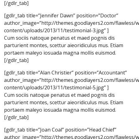
[/gdlr_tab]
[gdlr_tab title=”Jennifer Dawn” position=”Doctor”
author_image=”http://themes.goodlayers2.com/flawless/
content/uploads/2013/11/testimonial-3.jpg” ]
Cum sociis natoque penatus et maed pognis dis
parturient montes, scettur aieoridiculus mus. Etiam
portaem maleyo iosuada magna mollis euismod.
[/gdlr_tab]
[gdlr_tab title=”Alan Christier” position=”Accountant”
author_image=”http://themes.goodlayers2.com/flawless/
content/uploads/2013/11/testimonial-5.jpg” ]
Cum sociis natoque penatus et maed pognis dis
parturient montes, scettur aieoridiculus mus. Etiam
portaem maleyo iosuada magna mollis euismod.
[/gdlr_tab]
[gdlr_tab title=”Joan Coal” position=”Head Chief”
author_image=”http://themes.goodlayers2.com/flawless/