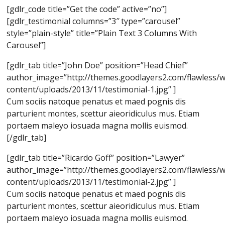
[gdlr_code title=”Get the code” active=”no”]
[gdlr_testimonial columns=”3″ type=”carousel”
style=”plain-style” title=”Plain Text 3 Columns With
Carousel”]
[gdlr_tab title=”John Doe” position=”Head Chief”
author_image=”http://themes.goodlayers2.com/flawless/
content/uploads/2013/11/testimonial-1.jpg” ]
Cum sociis natoque penatus et maed pognis dis
parturient montes, scettur aieoridiculus mus. Etiam
portaem maleyo iosuada magna mollis euismod.
[/gdlr_tab]
[gdlr_tab title=”Ricardo Goff” position=”Lawyer”
author_image=”http://themes.goodlayers2.com/flawless/
content/uploads/2013/11/testimonial-2.jpg” ]
Cum sociis natoque penatus et maed pognis dis
parturient montes, scettur aieoridiculus mus. Etiam
portaem maleyo iosuada magna mollis euismod.