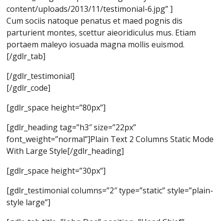
content/uploads/2013/11/testimonial-6.jpg” ]
Cum sociis natoque penatus et maed pognis dis
parturient montes, scettur aieoridiculus mus. Etiam
portaem maleyo iosuada magna mollis euismod.
[/gdlr_tab]
[/gdlr_testimonial]
[/gdlr_code]
[gdlr_space height=”80px”]
[gdlr_heading tag=”h3″ size=”22px”
font_weight=”normal”]Plain Text 2 Columns Static Mode
With Large Style[/gdlr_heading]
[gdlr_space height=”30px”]
[gdlr_testimonial columns=”2″ type=”static” style=”plain-
style large”]