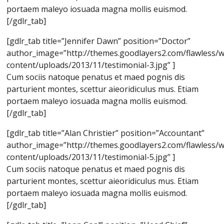
portaem maleyo iosuada magna mollis euismod.
[/gdlr_tab]
[gdlr_tab title=”Jennifer Dawn” position=”Doctor”
author_image=”http://themes.goodlayers2.com/flawless/
content/uploads/2013/11/testimonial-3.jpg” ]
Cum sociis natoque penatus et maed pognis dis
parturient montes, scettur aieoridiculus mus. Etiam
portaem maleyo iosuada magna mollis euismod.
[/gdlr_tab]
[gdlr_tab title=”Alan Christier” position=”Accountant”
author_image=”http://themes.goodlayers2.com/flawless/
content/uploads/2013/11/testimonial-5.jpg” ]
Cum sociis natoque penatus et maed pognis dis
parturient montes, scettur aieoridiculus mus. Etiam
portaem maleyo iosuada magna mollis euismod.
[/gdlr_tab]