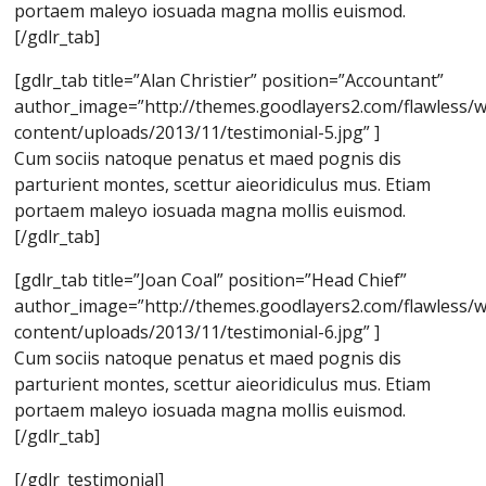
portaem maleyo iosuada magna mollis euismod.
[/gdlr_tab]
[gdlr_tab title=”Alan Christier” position=”Accountant”
author_image=”http://themes.goodlayers2.com/flawless/
content/uploads/2013/11/testimonial-5.jpg” ]
Cum sociis natoque penatus et maed pognis dis
parturient montes, scettur aieoridiculus mus. Etiam
portaem maleyo iosuada magna mollis euismod.
[/gdlr_tab]
[gdlr_tab title=”Joan Coal” position=”Head Chief”
author_image=”http://themes.goodlayers2.com/flawless/
content/uploads/2013/11/testimonial-6.jpg” ]
Cum sociis natoque penatus et maed pognis dis
parturient montes, scettur aieoridiculus mus. Etiam
portaem maleyo iosuada magna mollis euismod.
[/gdlr_tab]
[/gdlr_testimonial]