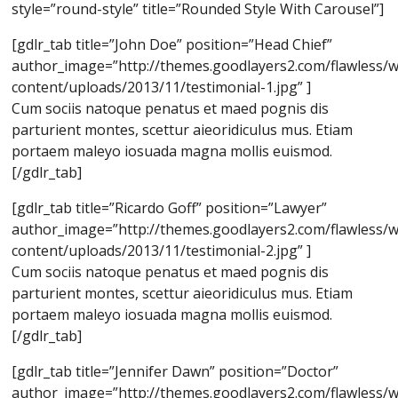
style=”round-style” title=”Rounded Style With Carousel”]
[gdlr_tab title=”John Doe” position=”Head Chief”
author_image=”http://themes.goodlayers2.com/flawless/
content/uploads/2013/11/testimonial-1.jpg” ]
Cum sociis natoque penatus et maed pognis dis
parturient montes, scettur aieoridiculus mus. Etiam
portaem maleyo iosuada magna mollis euismod.
[/gdlr_tab]
[gdlr_tab title=”Ricardo Goff” position=”Lawyer”
author_image=”http://themes.goodlayers2.com/flawless/
content/uploads/2013/11/testimonial-2.jpg” ]
Cum sociis natoque penatus et maed pognis dis
parturient montes, scettur aieoridiculus mus. Etiam
portaem maleyo iosuada magna mollis euismod.
[/gdlr_tab]
[gdlr_tab title=”Jennifer Dawn” position=”Doctor”
author_image=”http://themes.goodlayers2.com/flawless/