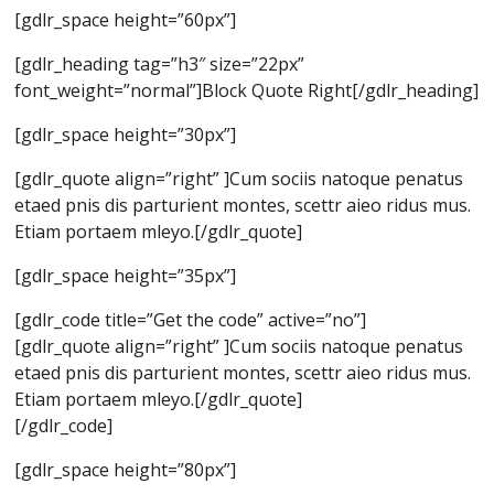
[gdlr_space height=”60px”]
[gdlr_heading tag=”h3″ size=”22px”
font_weight=”normal”]Block Quote Right[/gdlr_heading]
[gdlr_space height=”30px”]
[gdlr_quote align=”right” ]Cum sociis natoque penatus
etaed pnis dis parturient montes, scettr aieo ridus mus.
Etiam portaem mleyo.[/gdlr_quote]
[gdlr_space height=”35px”]
[gdlr_code title=”Get the code” active=”no”]
[gdlr_quote align=”right” ]Cum sociis natoque penatus
etaed pnis dis parturient montes, scettr aieo ridus mus.
Etiam portaem mleyo.[/gdlr_quote]
[/gdlr_code]
[gdlr_space height=”80px”]