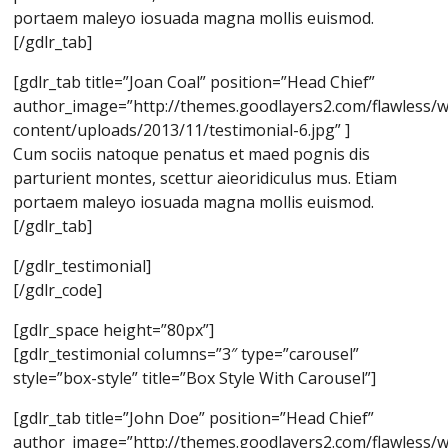
portaem maleyo iosuada magna mollis euismod.
[/gdlr_tab]
[gdlr_tab title=”Joan Coal” position=”Head Chief”
author_image=”http://themes.goodlayers2.com/flawless/
content/uploads/2013/11/testimonial-6.jpg” ]
Cum sociis natoque penatus et maed pognis dis
parturient montes, scettur aieoridiculus mus. Etiam
portaem maleyo iosuada magna mollis euismod.
[/gdlr_tab]
[/gdlr_testimonial]
[/gdlr_code]
[gdlr_space height=”80px”]
[gdlr_testimonial columns=”3″ type=”carousel”
style=”box-style” title=”Box Style With Carousel”]
[gdlr_tab title=”John Doe” position=”Head Chief”
author_image=”http://themes.goodlayers2.com/flawless/