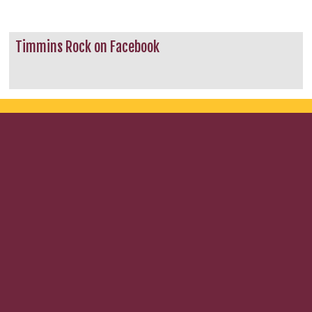
Timmins Rock on Facebook