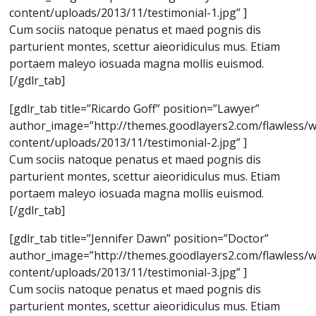
content/uploads/2013/11/testimonial-1.jpg” ]
Cum sociis natoque penatus et maed pognis dis
parturient montes, scettur aieoridiculus mus. Etiam
portaem maleyo iosuada magna mollis euismod.
[/gdlr_tab]
[gdlr_tab title=”Ricardo Goff” position=”Lawyer”
author_image=”http://themes.goodlayers2.com/flawless/
content/uploads/2013/11/testimonial-2.jpg” ]
Cum sociis natoque penatus et maed pognis dis
parturient montes, scettur aieoridiculus mus. Etiam
portaem maleyo iosuada magna mollis euismod.
[/gdlr_tab]
[gdlr_tab title=”Jennifer Dawn” position=”Doctor”
author_image=”http://themes.goodlayers2.com/flawless/
content/uploads/2013/11/testimonial-3.jpg” ]
Cum sociis natoque penatus et maed pognis dis
parturient montes, scettur aieoridiculus mus. Etiam