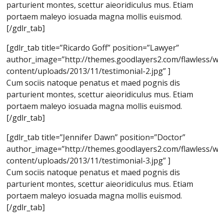
parturient montes, scettur aieoridiculus mus. Etiam
portaem maleyo iosuada magna mollis euismod.
[/gdlr_tab]
[gdlr_tab title=”Ricardo Goff” position=”Lawyer”
author_image=”http://themes.goodlayers2.com/flawless/
content/uploads/2013/11/testimonial-2.jpg” ]
Cum sociis natoque penatus et maed pognis dis
parturient montes, scettur aieoridiculus mus. Etiam
portaem maleyo iosuada magna mollis euismod.
[/gdlr_tab]
[gdlr_tab title=”Jennifer Dawn” position=”Doctor”
author_image=”http://themes.goodlayers2.com/flawless/
content/uploads/2013/11/testimonial-3.jpg” ]
Cum sociis natoque penatus et maed pognis dis
parturient montes, scettur aieoridiculus mus. Etiam
portaem maleyo iosuada magna mollis euismod.
[/gdlr_tab]