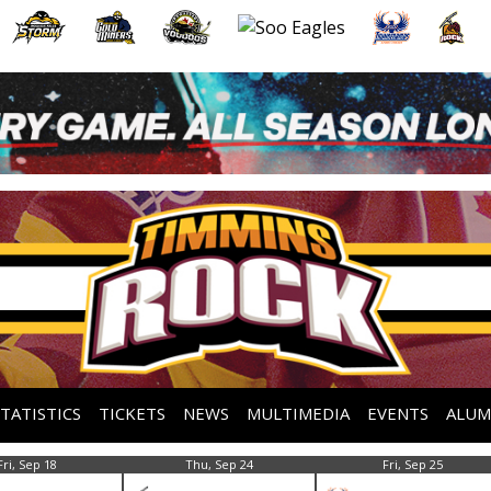
STATISTICS
TICKETS
NEWS
MULTIMEDIA
EVENTS
ALUM
Fri, Sep 18
Thu, Sep 24
Fri, Sep 25