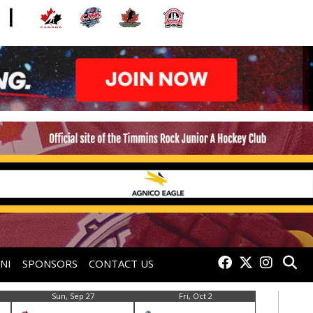
NI
SPONSORS
CONTACT US
Sun, Sep 27
Fri, Oct 2
Sat