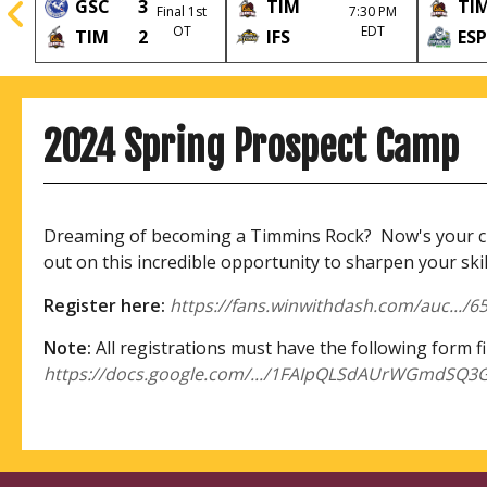
GSC
3
TIM
TI
Final 1st
7:30 PM
l
OT
EDT
TIM
2
IFS
ESP
2024 Spring Prospect Camp
Dreaming of becoming a Timmins Rock? Now's your cha
out on this incredible opportunity to sharpen your ski
Register here:
https://fans.winwithdash.com/auc...
Note:
All registrations must have the following form fi
https://docs.google.com/.../1FAIpQLSdAUrWGmdSQ3G.