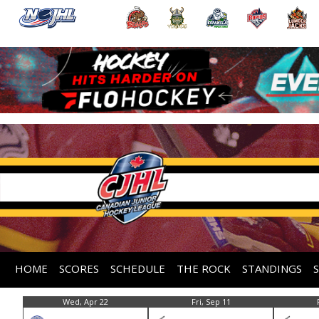
HOME
SCORES
SCHEDULE
THE ROCK
STANDINGS
Wed, Apr 22
Fri, Sep 11