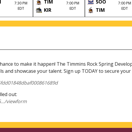
M
TIM
SOO
7:30 PM
7:00 PM
7:00 PM
EDT
EDT
EDT
KIR
TIM
nce to make it happen! The Timmins Rock Spring Developme
lls and showcase your talent. Sign up TODAY to secure your 
/65fdd01848dbaf000861689d
lled out:
../viewform