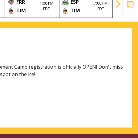
FRR
ESP
TIM
1:00 PM
7:00 PM
EDT
EDT
TIM
TIM
HLJ
nt Camp registration is officially OPEN! Don't miss
spot on the ice!