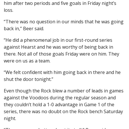
him after two periods and five goals in Friday night’s
loss.
“There was no question in our minds that he was going
back in,” Beer said.
“He did a phenomenal job in our first-round series
against Hearst and he was worthy of being back in
there. Not all of those goals Friday were on him. They
were on us as a team.
“We felt confident with him going back in there and he
shut the door tonight.”
Even though the Rock blew a number of leads in games
against the Voodoos during the regular season and
they couldn’t hold a 1-0 advantage in Game 1 of the
series, there was no doubt on the Rock bench Saturday
night.