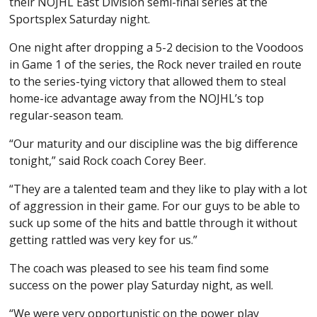
their NOJHL East Division semi-final series at the
Sportsplex Saturday night.
One night after dropping a 5-2 decision to the Voodoos
in Game 1 of the series, the Rock never trailed en route
to the series-tying victory that allowed them to steal
home-ice advantage away from the NOJHL’s top
regular-season team.
“Our maturity and our discipline was the big difference
tonight,” said Rock coach Corey Beer.
“They are a talented team and they like to play with a lot
of aggression in their game. For our guys to be able to
suck up some of the hits and battle through it without
getting rattled was very key for us.”
The coach was pleased to see his team find some
success on the power play Saturday night, as well.
“We were very opportunistic on the power play