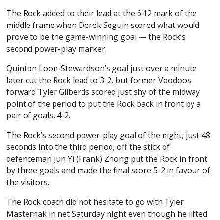
The Rock added to their lead at the 6:12 mark of the
middle frame when Derek Seguin scored what would
prove to be the game-winning goal — the Rock’s
second power-play marker.
Quinton Loon-Stewardson’s goal just over a minute
later cut the Rock lead to 3-2, but former Voodoos
forward Tyler Gilberds scored just shy of the midway
point of the period to put the Rock back in front by a
pair of goals, 4-2.
The Rock’s second power-play goal of the night, just 48
seconds into the third period, off the stick of
defenceman Jun Yi (Frank) Zhong put the Rock in front
by three goals and made the final score 5-2 in favour of
the visitors.
The Rock coach did not hesitate to go with Tyler
Masternak in net Saturday night even though he lifted