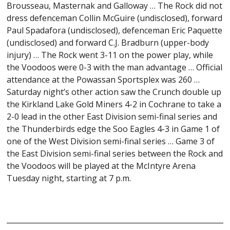
Brousseau, Masternak and Galloway … The Rock did not
dress defenceman Collin McGuire (undisclosed), forward
Paul Spadafora (undisclosed), defenceman Eric Paquette
(undisclosed) and forward C.J. Bradburn (upper-body
injury) … The Rock went 3-11 on the power play, while
the Voodoos were 0-3 with the man advantage … Official
attendance at the Powassan Sportsplex was 260 …
Saturday night’s other action saw the Crunch double up
the Kirkland Lake Gold Miners 4-2 in Cochrane to take a
2-0 lead in the other East Division semi-final series and
the Thunderbirds edge the Soo Eagles 4-3 in Game 1 of
one of the West Division semi-final series … Game 3 of
the East Division semi-final series between the Rock and
the Voodoos will be played at the McIntyre Arena
Tuesday night, starting at 7 p.m.