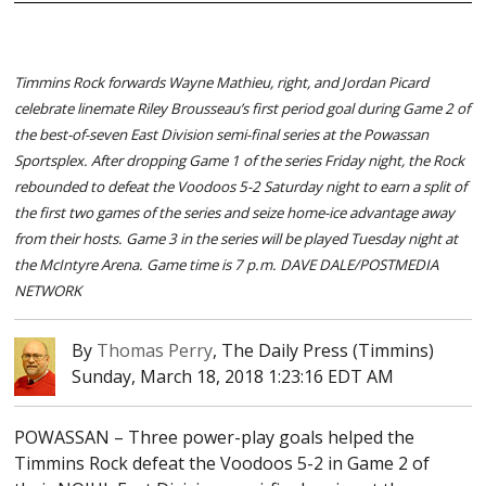
Timmins Rock forwards Wayne Mathieu, right, and Jordan Picard
celebrate linemate Riley Brousseau’s first period goal during Game 2 of
the best-of-seven East Division semi-final series at the Powassan
Sportsplex. After dropping Game 1 of the series Friday night, the Rock
rebounded to defeat the Voodoos 5-2 Saturday night to earn a split of
the first two games of the series and seize home-ice advantage away
from their hosts. Game 3 in the series will be played Tuesday night at
the McIntyre Arena. Game time is 7 p.m. DAVE DALE/POSTMEDIA
NETWORK
By
Thomas Perry
, The Daily Press (Timmins)
Sunday, March 18, 2018 1:23:16 EDT AM
POWASSAN –
Three power-play goals helped the
Timmins Rock defeat the Voodoos 5-2 in Game 2 of