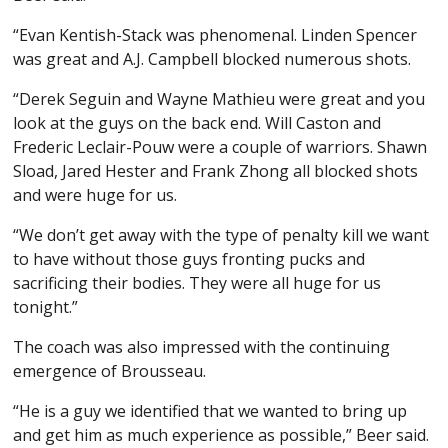
“Evan Kentish-Stack was phenomenal. Linden Spencer
was great and A.J. Campbell blocked numerous shots.
“Derek Seguin and Wayne Mathieu were great and you
look at the guys on the back end. Will Caston and
Frederic Leclair-Pouw were a couple of warriors. Shawn
Sload, Jared Hester and Frank Zhong all blocked shots
and were huge for us.
“We don’t get away with the type of penalty kill we want
to have without those guys fronting pucks and
sacrificing their bodies. They were all huge for us
tonight.”
The coach was also impressed with the continuing
emergence of Brousseau.
“He is a guy we identified that we wanted to bring up
and get him as much experience as possible,” Beer said.