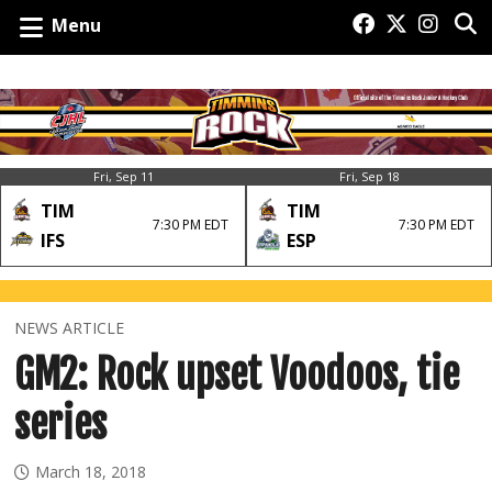
Menu
Fri, Sep 11
Fri, Sep 18
TIM
TIM
7:30 PM EDT
7:30 PM EDT
IFS
ESP
NEWS ARTICLE
GM2: Rock upset Voodoos, tie
series
March 18, 2018