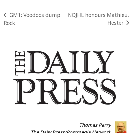
Post
GM1: Voodoos dump
NOJHL honours Mathieu,
Hester
Rock
navigation
Thomas Perry
The Daily Press
/
Postmedia Network