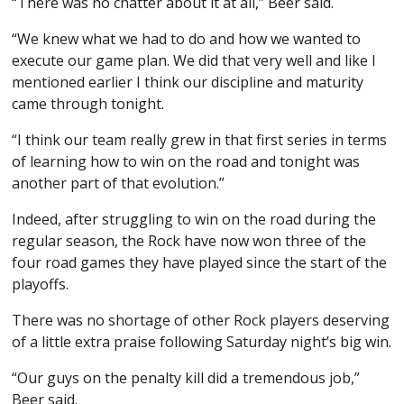
“There was no chatter about it at all,” Beer said.
“We knew what we had to do and how we wanted to
execute our game plan. We did that very well and like I
mentioned earlier I think our discipline and maturity
came through tonight.
“I think our team really grew in that first series in terms
of learning how to win on the road and tonight was
another part of that evolution.”
Indeed, after struggling to win on the road during the
regular season, the Rock have now won three of the
four road games they have played since the start of the
playoffs.
There was no shortage of other Rock players deserving
of a little extra praise following Saturday night’s big win.
“Our guys on the penalty kill did a tremendous job,”
Beer said.