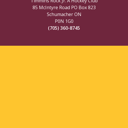
Timmins Rock Jr. A Hockey Club
85 McIntyre Road PO Box 823
Schumacher ON
P0N 1G0
(705) 360-8745