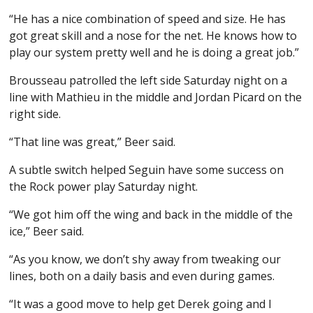
“He has a nice combination of speed and size. He has
got great skill and a nose for the net. He knows how to
play our system pretty well and he is doing a great job.”
Brousseau patrolled the left side Saturday night on a
line with Mathieu in the middle and Jordan Picard on the
right side.
“That line was great,” Beer said.
A subtle switch helped Seguin have some success on
the Rock power play Saturday night.
“We got him off the wing and back in the middle of the
ice,” Beer said.
“As you know, we don’t shy away from tweaking our
lines, both on a daily basis and even during games.
“It was a good move to help get Derek going and I