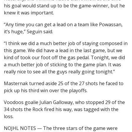
his goal would stand up to be the game-winner, but he
knew it was important.
“Any time you can get a lead on a team like Powassan,
it’s huge,” Seguin said.
“I think we did a much better job of staying composed in
this game. We did have a lead in the last game, but we
kind of took our foot off the gas pedal. Tonight, we did
a much better job of sticking to the game plan. It was
really nice to see all the guys really going tonight.”
Masternak turned aside 25 of the 27 shots he faced to
pick up his third win over the playoffs.
Voodoos goalie Julian Galloway, who stopped 29 of the
34 shots the Rock fired his way, was tagged with the
loss.
NOJHL NOTES — The three stars of the game were