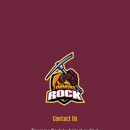
Contact Us