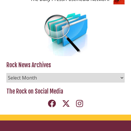
Rock News Archives
Rock
News
Archives
The Rock on Social Media