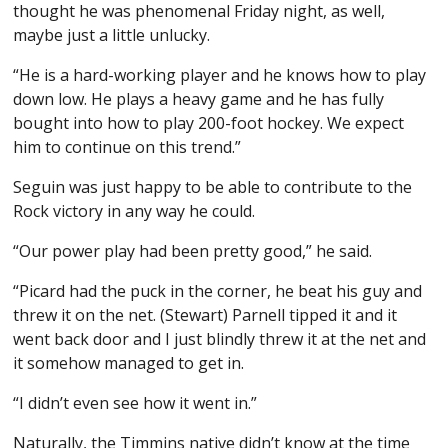
thought he was phenomenal Friday night, as well,
maybe just a little unlucky.
“He is a hard-working player and he knows how to play
down low. He plays a heavy game and he has fully
bought into how to play 200-foot hockey. We expect
him to continue on this trend.”
Seguin was just happy to be able to contribute to the
Rock victory in any way he could.
“Our power play had been pretty good,” he said.
“Picard had the puck in the corner, he beat his guy and
threw it on the net. (Stewart) Parnell tipped it and it
went back door and I just blindly threw it at the net and
it somehow managed to get in.
“I didn’t even see how it went in.”
Naturally, the Timmins native didn’t know at the time