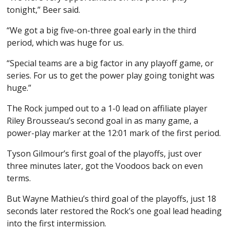
tonight,” Beer said.
“We got a big five-on-three goal early in the third
period, which was huge for us.
“Special teams are a big factor in any playoff game, or
series. For us to get the power play going tonight was
huge.”
The Rock jumped out to a 1-0 lead on affiliate player
Riley Brousseau’s second goal in as many game, a
power-play marker at the 12:01 mark of the first period.
Tyson Gilmour’s first goal of the playoffs, just over
three minutes later, got the Voodoos back on even
terms.
But Wayne Mathieu’s third goal of the playoffs, just 18
seconds later restored the Rock’s one goal lead heading
into the first intermission.