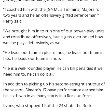
“I coached him with the (GNML’s Timmins) Majors for
two years and he an offensively gifted defenceman,”
Perry said.
“We brought him in to run one of our power-play units
and contribute offensively, but it gets overlooked how
well he plays defensively, as well.
“He leads our team in plus-minus, he leads out team in
hits, he leads our team in shots.
“He is a well-rounded player. He can kill penalties if we
need him to, he can do it all.”
In addition to picking up his second-straight shutout of
the season, Simard’s 17-save performance earned him
his sixth win in as many starts in a Rock uniform.
Lyons, who stopped 19 of the 24 shots the Rock