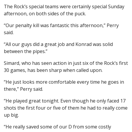
The Rock’s special teams were certainly special Sunday
afternoon, on both sides of the puck.
“Our penalty kill was fantastic this afternoon,” Perry
said.
“All our guys did a great job and Konrad was solid
between the pipes.”
Simard, who has seen action in just six of the Rock’s first
30 games, has been sharp when called upon.
“He just looks more comfortable every time he goes in
there,” Perry said.
“He played great tonight. Even though he only faced 17
shots the first four or five of them he had to really come
up big.
“He really saved some of our D from some costly