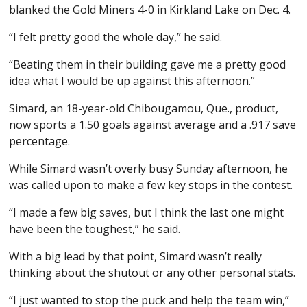
blanked the Gold Miners 4-0 in Kirkland Lake on Dec. 4.
“I felt pretty good the whole day,” he said.
“Beating them in their building gave me a pretty good
idea what I would be up against this afternoon.”
Simard, an 18-year-old Chibougamou, Que., product,
now sports a 1.50 goals against average and a .917 save
percentage.
While Simard wasn’t overly busy Sunday afternoon, he
was called upon to make a few key stops in the contest.
“I made a few big saves, but I think the last one might
have been the toughest,” he said.
With a big lead by that point, Simard wasn’t really
thinking about the shutout or any other personal stats.
“I just wanted to stop the puck and help the team win,”