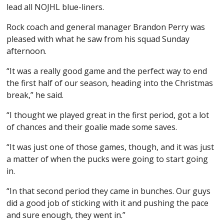
lead all NOJHL blue-liners.
Rock coach and general manager Brandon Perry was
pleased with what he saw from his squad Sunday
afternoon.
“It was a really good game and the perfect way to end
the first half of our season, heading into the Christmas
break,” he said.
“I thought we played great in the first period, got a lot
of chances and their goalie made some saves.
“It was just one of those games, though, and it was just
a matter of when the pucks were going to start going
in.
“In that second period they came in bunches. Our guys
did a good job of sticking with it and pushing the pace
and sure enough, they went in.”