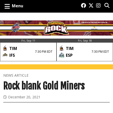
Menu
Fri, Sep 11
Fri, Sep 18
TIM
TIM
7:30 PM EDT
7:30 PM EDT
IFS
ESP
NEWS ARTICLE
Rock blank Gold Miners
December 20, 2021