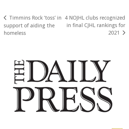
Post
Timmins Rock ‘toss’ in
4 NOJHL clubs recognized
in final CJHL rankings for
support of aiding the
navigation
2021
homeless