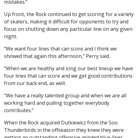
mistakes.”
Up front, the Rock continued to get scoring for a variety
of skaters, making it difficult for opponents to try and
focus on shutting down any particular line on any given
night.
“We want four lines that can score and I think we
showed that again this afternoon,” Perry said.
“When we are healthy and icing our best lineup we have
four lines that can score and we get good contributions
from our back end, as well.
“We have a really talented group and when we are all
working hard and pulling together everybody
contributes.”
When the Rock acquired Dutkiewicz from the Soo
Thunderbirds in the offseason they knew they were
getting an outstanding offensive-minded blue-liner.