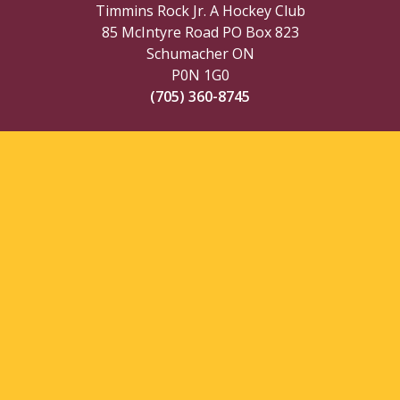
Timmins Rock Jr. A Hockey Club
85 McIntyre Road PO Box 823
Schumacher ON
P0N 1G0
(705) 360-8745