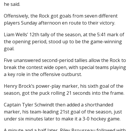
he said.
Offensively, the Rock got goals from seven different
players Sunday afternoon en route to their victory.
Liam Wells’ 12th tally of the season, at the 5:41 mark of
the opening period, stood up to be the game-winning
goal.
Five unanswered second-period tallies allow the Rock to
break the contest wide open, with special teams playing
a key role in the offensive outburst.
Henry Brock’s power-play marker, his sixth goal of the
season, got the puck rolling 21 seconds into the frame.
Captain Tyler Schwindt then added a shorthanded
marker, his team-leading 21st goal of the season, just
under six minutes later to make it a 3-0 hockey game.
A minute and a half later, Riley Brousseau followed with