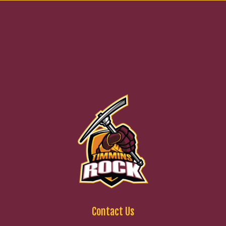
Contact Us