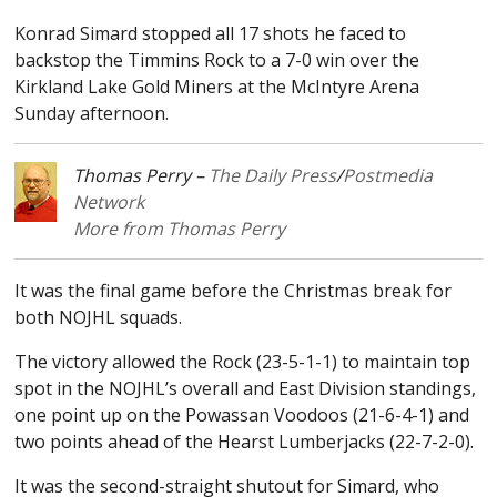
Konrad Simard stopped all 17 shots he faced to
backstop the Timmins Rock to a 7-0 win over the
Kirkland Lake Gold Miners at the McIntyre Arena
Sunday afternoon.
Thomas Perry –
The Daily Press
/
Postmedia
Network
More from Thomas Perry
It was the final game before the Christmas break for
both NOJHL squads.
The victory allowed the Rock (23-5-1-1) to maintain top
spot in the NOJHL’s overall and East Division standings,
one point up on the Powassan Voodoos (21-6-4-1) and
two points ahead of the Hearst Lumberjacks (22-7-2-0).
It was the second-straight shutout for Simard, who