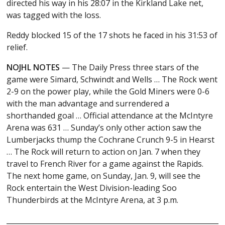
directed his way in his 28:07 in the Kirkland Lake net,
was tagged with the loss.
Reddy blocked 15 of the 17 shots he faced in his 31:53 of
relief.
NOJHL NOTES
— The Daily Press three stars of the
game were Simard, Schwindt and Wells … The Rock went
2-9 on the power play, while the Gold Miners were 0-6
with the man advantage and surrendered a
shorthanded goal … Official attendance at the McIntyre
Arena was 631 … Sunday’s only other action saw the
Lumberjacks thump the Cochrane Crunch 9-5 in Hearst
… The Rock will return to action on Jan. 7 when they
travel to French River for a game against the Rapids.
The next home game, on Sunday, Jan. 9, will see the
Rock entertain the West Division-leading Soo
Thunderbirds at the McIntyre Arena, at 3 p.m.