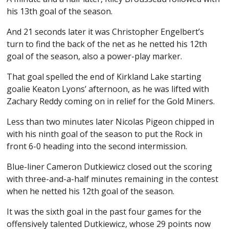
his 13th goal of the season.
And 21 seconds later it was Christopher Engelbert’s
turn to find the back of the net as he netted his 12th
goal of the season, also a power-play marker.
That goal spelled the end of Kirkland Lake starting
goalie Keaton Lyons’ afternoon, as he was lifted with
Zachary Reddy coming on in relief for the Gold Miners.
Less than two minutes later Nicolas Pigeon chipped in
with his ninth goal of the season to put the Rock in
front 6-0 heading into the second intermission.
Blue-liner Cameron Dutkiewicz closed out the scoring
with three-and-a-half minutes remaining in the contest
when he netted his 12th goal of the season.
It was the sixth goal in the past four games for the
offensively talented Dutkiewicz, whose 29 points now