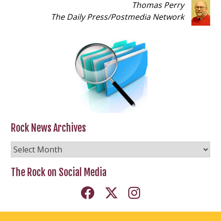
Thomas Perry
The Daily Press
/
Postmedia Network
Rock News Archives
Rock
News
Archives
The Rock on Social Media