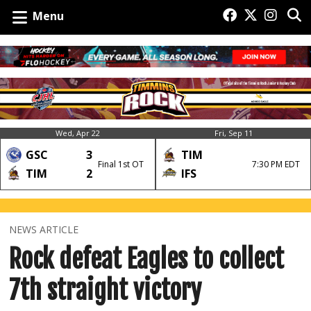
Menu
Wed, Apr 22
Fri, Sep 11
GSC
3
TIM
Final 1st OT
7:30 PM EDT
TIM
2
IFS
NEWS ARTICLE
Rock defeat Eagles to collect
7th straight victory