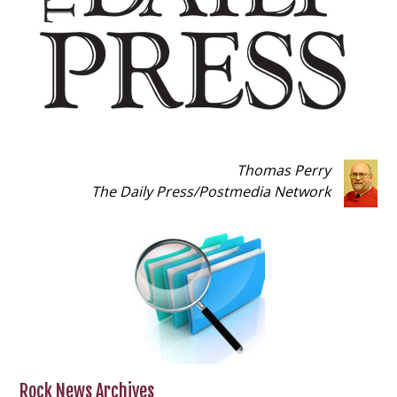
Thomas Perry
The Daily Press
/
Postmedia Network
Rock News Archives