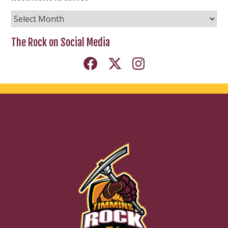
Rock
News
Archives
The Rock on Social Media