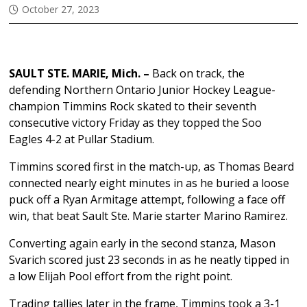
October 27, 2023
SAULT STE. MARIE, Mich. –
Back on track, the
defending Northern Ontario Junior Hockey League-
champion Timmins Rock skated to their seventh
consecutive victory Friday as they topped the Soo
Eagles 4-2 at Pullar Stadium.
Timmins scored first in the match-up, as Thomas Beard
connected nearly eight minutes in as he buried a loose
puck off a Ryan Armitage attempt, following a face off
win, that beat Sault Ste. Marie starter Marino Ramirez.
Converting again early in the second stanza, Mason
Svarich scored just 23 seconds in as he neatly tipped in
a low Elijah Pool effort from the right point.
Trading tallies later in the frame, Timmins took a 3-1