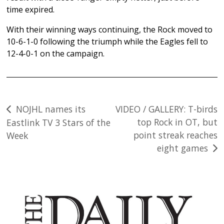
time expired.
With their winning ways continuing, the Rock moved to
10-6-1-0 following the triumph while the Eagles fell to
12-4-0-1 on the campaign.
Post
NOJHL names its
VIDEO / GALLERY: T-birds
top Rock in OT, but
Eastlink TV 3 Stars of the
navigation
point streak reaches
Week
eight games