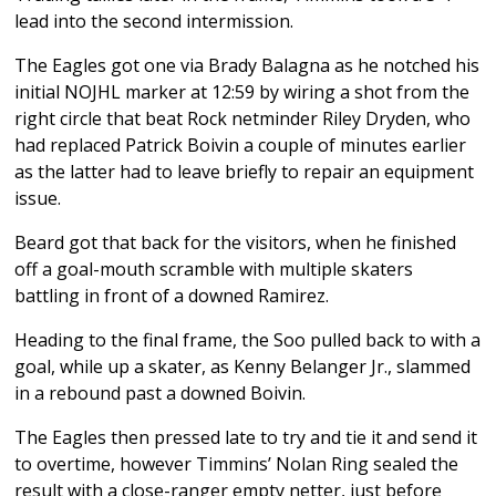
lead into the second intermission.
The Eagles got one via Brady Balagna as he notched his
initial NOJHL marker at 12:59 by wiring a shot from the
right circle that beat Rock netminder Riley Dryden, who
had replaced Patrick Boivin a couple of minutes earlier
as the latter had to leave briefly to repair an equipment
issue.
Beard got that back for the visitors, when he finished
off a goal-mouth scramble with multiple skaters
battling in front of a downed Ramirez.
Heading to the final frame, the Soo pulled back to with a
goal, while up a skater, as Kenny Belanger Jr., slammed
in a rebound past a downed Boivin.
The Eagles then pressed late to try and tie it and send it
to overtime, however Timmins’ Nolan Ring sealed the
result with a close-ranger empty netter, just before