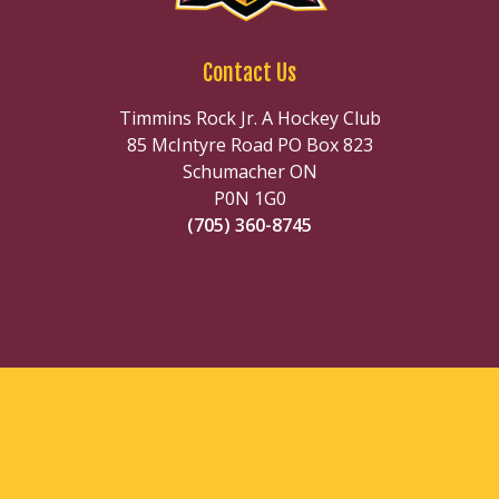
Contact Us
Timmins Rock Jr. A Hockey Club
85 McIntyre Road PO Box 823
Schumacher ON
P0N 1G0
(705) 360-8745