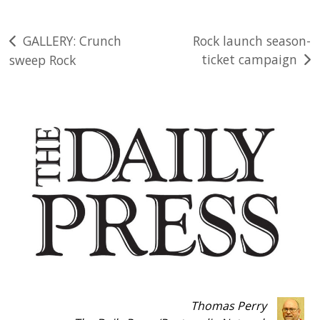
Post
GALLERY: Crunch
Rock launch season-
ticket campaign
sweep Rock
navigation
Thomas Perry