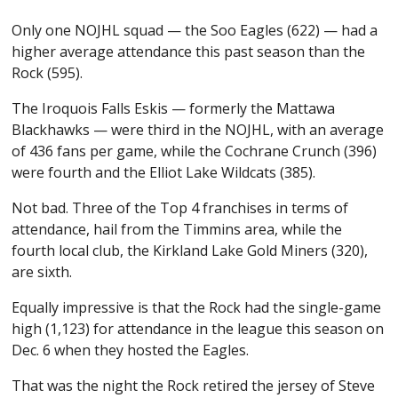
Only one NOJHL squad — the Soo Eagles (622) — had a
higher average attendance this past season than the
Rock (595).
The Iroquois Falls Eskis — formerly the Mattawa
Blackhawks — were third in the NOJHL, with an average
of 436 fans per game, while the Cochrane Crunch (396)
were fourth and the Elliot Lake Wildcats (385).
Not bad. Three of the Top 4 franchises in terms of
attendance, hail from the Timmins area, while the
fourth local club, the Kirkland Lake Gold Miners (320),
are sixth.
Equally impressive is that the Rock had the single-game
high (1,123) for attendance in the league this season on
Dec. 6 when they hosted the Eagles.
That was the night the Rock retired the jersey of Steve