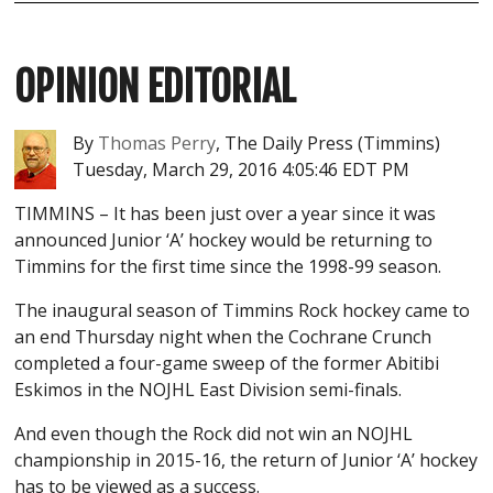
OPINION
EDITORIAL
By
Thomas Perry
, The Daily Press (Timmins)
Tuesday, March 29, 2016 4:05:46 EDT PM
TIMMINS –
It has been just over a year since it was
announced Junior ‘A’ hockey would be returning to
Timmins for the first time since the 1998-99 season.
The inaugural season of Timmins Rock hockey came to
an end Thursday night when the Cochrane Crunch
completed a four-game sweep of the former Abitibi
Eskimos in the NOJHL East Division semi-finals.
And even though the Rock did not win an NOJHL
championship in 2015-16, the return of Junior ‘A’ hockey
has to be viewed as a success.