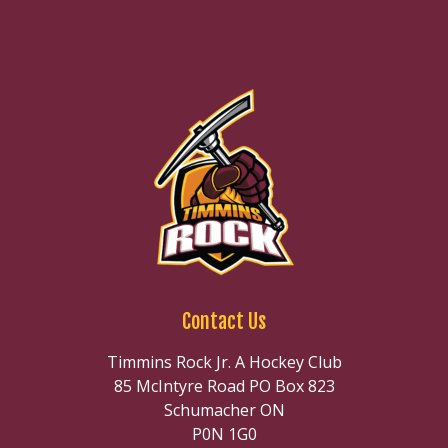
Contact Us
Timmins Rock Jr. A Hockey Club
85 McIntyre Road PO Box 823
Schumacher ON
P0N 1G0