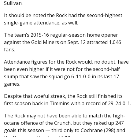
Sullivan.
It should be noted the Rock had the second-highest
single-game attendance, as well.
The team’s 2015-16 regular-season home opener
against the Gold Miners on Sept. 12 attracted 1,046
fans.
Attendance figures for the Rock would, no doubt, have
been even higher if it were not for the second-half
slump that saw the squad go 6-11-0-0 in its last 17
games.
Despite that woeful streak, the Rock still finished its
first season back in Timmins with a record of 29-24-0-1.
The Rock may not have been able to match the high-
octane offence of the Crunch, but they raked up 247
goals this season — third only to Cochrane (298) and