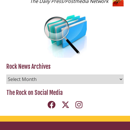
The Daily Press
/
Postmedia Network
Rock News Archives
Rock
News
Archives
The Rock on Social Media