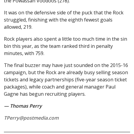
the Powassan Voodoos (278).
It was on the defensive side of the puck that the Rock
struggled, finishing with the eighth fewest goals
allowed, 219.
Rock players also spent a little too much time in the sin
bin this year, as the team ranked third in penalty
minutes, with 759.
The final buzzer may have just sounded on the 2015-16
campaign, but the Rock are already busy selling season
tickets and legacy partnerships (five-year season ticket
packages), while coach and general manager Paul
Gagne has begun recruiting players.
— Thomas Perry
TPerry@postmedia.com