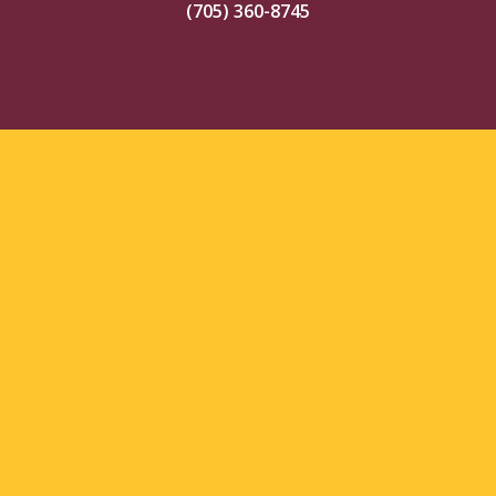
(705) 360-8745
© 2026 Timmins Rock. All Rights Reserved.