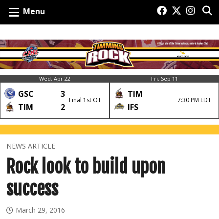
Menu
Wed, Apr 22
Fri, Sep 11
GSC
3
TIM
Final 1st OT
7:30 PM EDT
TIM
2
IFS
NEWS ARTICLE
Rock look to build upon
success
March 29, 2016