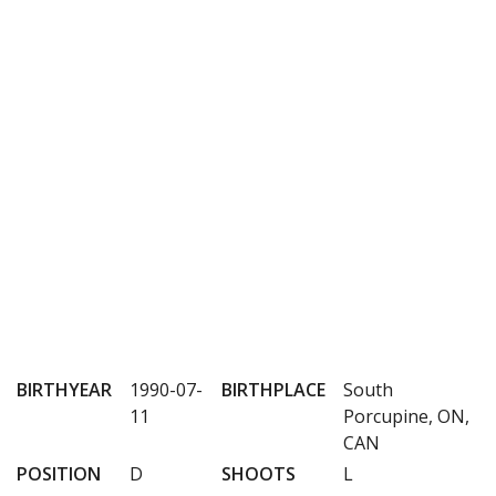
BIRTHYEAR
1990-07-
BIRTHPLACE
South
11
Porcupine, ON,
CAN
POSITION
D
SHOOTS
L