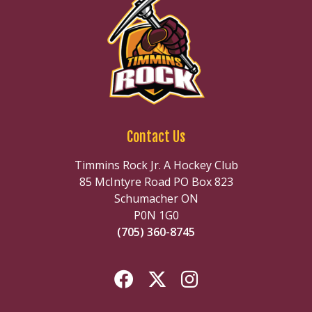
Contact Us
Timmins Rock Jr. A Hockey Club
85 McIntyre Road PO Box 823
Schumacher ON
P0N 1G0
(705) 360-8745