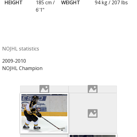
HEIGHT
185 cm /
WEIGHT
94 kg / 207 lbs
6'1"
NOJHL statistics
2009-2010
NOJHL Champion