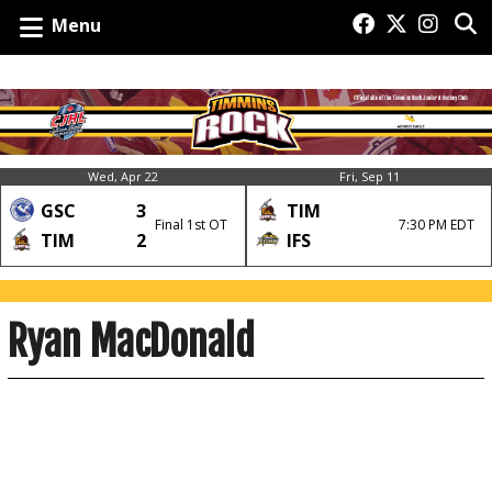
Menu
Wed, Apr 22
Fri, Sep 11
GSC
3
TIM
Final 1st OT
7:30 PM EDT
TIM
2
IFS
Ryan MacDonald