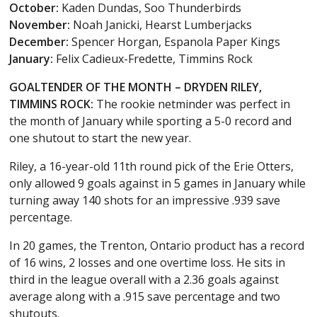
October:
Kaden Dundas, Soo Thunderbirds
November:
Noah Janicki, Hearst Lumberjacks
December:
Spencer Horgan, Espanola Paper Kings
January:
Felix Cadieux-Fredette, Timmins Rock
GOALTENDER OF THE MONTH – DRYDEN RILEY,
TIMMINS ROCK:
The rookie netminder was perfect in
the month of January while sporting a 5-0 record and
one shutout to start the new year.
Riley, a 16-year-old 11th round pick of the Erie Otters,
only allowed 9 goals against in 5 games in January while
turning away 140 shots for an impressive .939 save
percentage.
In 20 games, the Trenton, Ontario product has a record
of 16 wins, 2 losses and one overtime loss. He sits in
third in the league overall with a 2.36 goals against
average along with a .915 save percentage and two
shutouts.