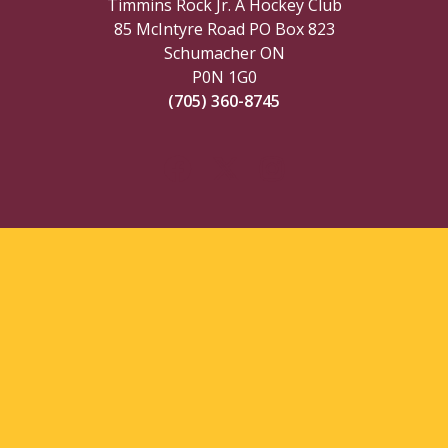
Timmins Rock Jr. A Hockey Club
85 McIntyre Road PO Box 823
Schumacher ON
P0N 1G0
(705) 360-8745