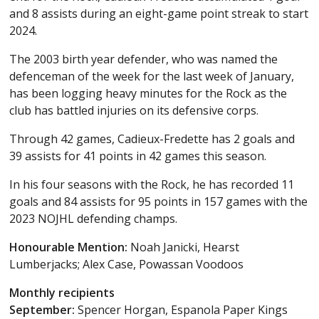
and 8 assists during an eight-game point streak to start
2024.
The 2003 birth year defender, who was named the
defenceman of the week for the last week of January,
has been logging heavy minutes for the Rock as the
club has battled injuries on its defensive corps.
Through 42 games, Cadieux-Fredette has 2 goals and
39 assists for 41 points in 42 games this season.
In his four seasons with the Rock, he has recorded 11
goals and 84 assists for 95 points in 157 games with the
2023 NOJHL defending champs.
Honourable Mention:
Noah Janicki, Hearst
Lumberjacks; Alex Case, Powassan Voodoos
Monthly recipients
September:
Spencer Horgan, Espanola Paper Kings