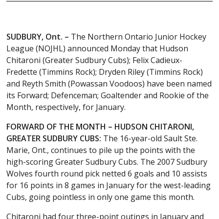
SUDBURY, Ont.
–
The Northern Ontario Junior Hockey
League (NOJHL) announced Monday that Hudson
Chitaroni (Greater Sudbury Cubs); Felix Cadieux-
Fredette (Timmins Rock); Dryden Riley (Timmins Rock)
and Reyth Smith (Powassan Voodoos) have been named
its Forward; Defenceman; Goaltender and Rookie of the
Month, respectively, for January.
FORWARD OF THE MONTH – HUDSON CHITARONI,
GREATER SUDBURY CUBS:
The 16-year-old Sault Ste.
Marie, Ont., continues to pile up the points with the
high-scoring Greater Sudbury Cubs. The 2007 Sudbury
Wolves fourth round pick netted 6 goals and 10 assists
for 16 points in 8 games in January for the west-leading
Cubs, going pointless in only one game this month.
Chitaroni had four three-point outings in January and