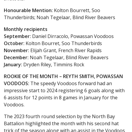
Honourable Mention:
Kolton Bourrett, Soo
Thunderbirds; Noah Tegelaar, Blind River Beavers
Monthly recipients
September:
Daniel Dirracolo, Powassan Voodoos
October:
Kolton Bourret, Soo Thunderbirds
November:
Elijah Grant, French River Rapids
December:
Noah Tegelaar, Blind River Beavers
January:
Dryden Riley, Timmins Rock
ROOKIE OF THE MONTH – REYTH SMITH, POWASSAN
VOODOOS:
The speedy Voodoos forward had an
impressive start to 2024 registering 6 goals along with
6 assists for 12 points in 8 games in January for the
Voodoos.
The 2023 fourth round selection by the North Bay
Battalion highlighted the month with his second hat
trick of the season along with an assist in the Voodoos