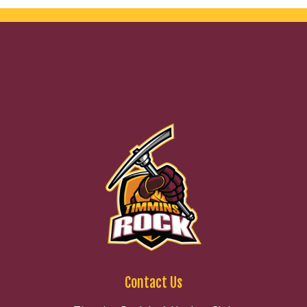
Contact Us