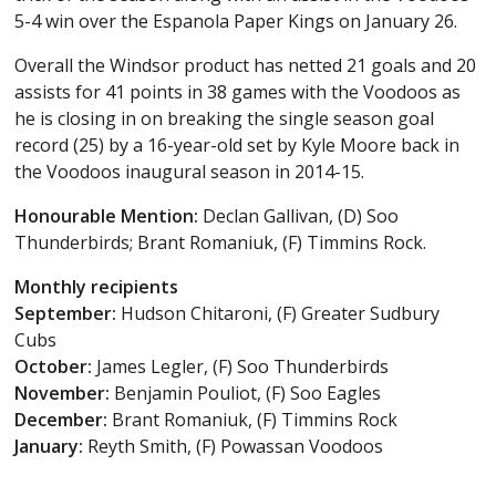
5-4 win over the Espanola Paper Kings on January 26.
Overall the Windsor product has netted 21 goals and 20
assists for 41 points in 38 games with the Voodoos as
he is closing in on breaking the single season goal
record (25) by a 16-year-old set by Kyle Moore back in
the Voodoos inaugural season in 2014-15.
Honourable Mention:
Declan Gallivan, (D) Soo
Thunderbirds; Brant Romaniuk, (F) Timmins Rock.
Monthly recipients
September:
Hudson Chitaroni, (F) Greater Sudbury
Cubs
October:
James Legler, (F) Soo Thunderbirds
November:
Benjamin Pouliot, (F) Soo Eagles
December:
Brant Romaniuk, (F) Timmins Rock
January:
Reyth Smith, (F) Powassan Voodoos