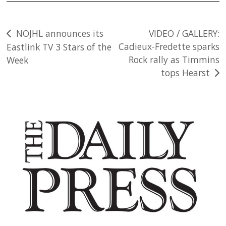
Post
NOJHL announces its
VIDEO / GALLERY:
Cadieux-Fredette sparks
Eastlink TV 3 Stars of the
navigation
Rock rally as Timmins
Week
tops Hearst