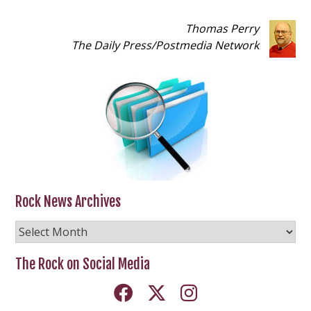
Thomas Perry
The Daily Press
/
Postmedia Network
Rock News Archives
Rock
News
Archives
The Rock on Social Media