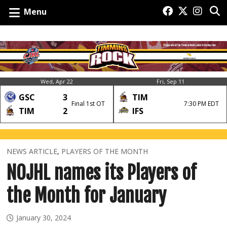
Menu
Wed, Apr 22
Fri, Sep 11
GSC
3
TIM
Final 1st OT
7:30 PM EDT
TIM
2
IFS
NEWS ARTICLE
,
PLAYERS OF THE MONTH
NOJHL names its Players of
the Month for January
January 30, 2024