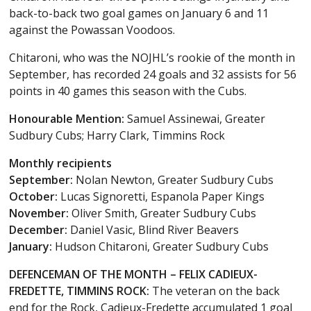
back-to-back two goal games on January 6 and 11
against the Powassan Voodoos.
Chitaroni, who was the NOJHL’s rookie of the month in
September, has recorded 24 goals and 32 assists for 56
points in 40 games this season with the Cubs.
Honourable Mention:
Samuel Assinewai, Greater
Sudbury Cubs; Harry Clark, Timmins Rock
Monthly recipients
September:
Nolan Newton, Greater Sudbury Cubs
October:
Lucas Signoretti, Espanola Paper Kings
November:
Oliver Smith, Greater Sudbury Cubs
December:
Daniel Vasic, Blind River Beavers
January:
Hudson Chitaroni, Greater Sudbury Cubs
DEFENCEMAN OF THE MONTH – FELIX CADIEUX-
FREDETTE, TIMMINS ROCK:
The veteran on the back
end for the Rock, Cadieux-Fredette accumulated 1 goal